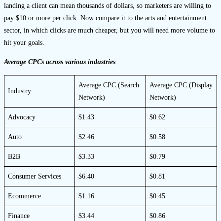
landing a client can mean thousands of dollars, so marketers are willing to
pay $10 or more per click. Now compare it to the arts and entertainment
sector, in which clicks are much cheaper, but you will need more volume to
hit your goals.
Average CPCs across various industries
Average CPC (Search
Average CPC (Display
Industry
Network)
Network)
Advocacy
$1.43
$0.62
Auto
$2.46
$0.58
B2B
$3.33
$0.79
Consumer Services
$6.40
$0.81
Ecommerce
$1.16
$0.45
Finance
$3.44
$0.86