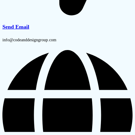
Send Email
info@codeanddesigngroup.com