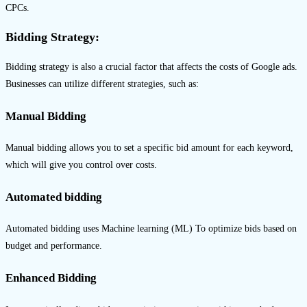
CPCs.
Bidding Strategy:
Bidding strategy is also a crucial factor that affects the costs of Google ads.
Businesses can utilize different strategies, such as:
Manual Bidding
Manual bidding allows you to set a specific bid amount for each keyword,
which will give you control over costs.
Automated bidding
Automated bidding uses Machine learning (ML) To optimize bids based on
budget and performance.
Enhanced Bidding