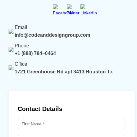
Email
info@codeanddesigngroup.com
Phone
+1 (888) 784–0464
Office
1721 Greenhouse Rd apt 3413 Houston Tx
Contact Details