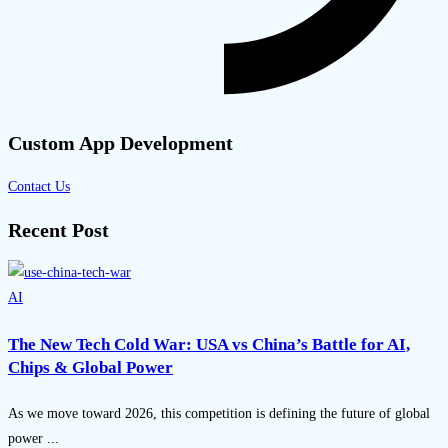
Custom App Development
Contact Us
Recent Post
AI
The New Tech Cold War: USA vs China’s Battle for AI,
Chips & Global Power
As we move toward 2026, this competition is defining the future of global
power ...