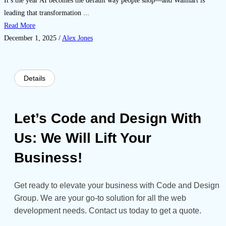
It’s the year AI becomes the default way people shop—and Walmart is
leading that transformation ...
Read More
December 1, 2025
/
Alex Jones
Details
Let’s Code and Design With
Us: We Will Lift Your
Business!
Get ready to elevate your business with Code and Design
Group. We are your go-to solution for all the web
development needs. Contact us today to get a quote.