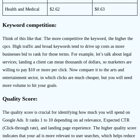
Health and Medical
$2.62
$0.63
Keyword competition:
Think of this like that: The more competitive the keyword, the higher the
cpcs. High traffic and broad keywords tend to drive up costs as more
businesses bid to rank for those terms. For example, let’s talk about legal
services; landing a client can mean thousands of dollars, so marketers are
willing to pay $10 or more per click. Now compare it to the arts and
entertainment sector, in which clicks are much cheaper, but you will need
more volume to hit your goals.
Quality Score:
The quality score is crucial for identifying how much you will spend on
Google Ads. It ranks 1 to 10 depending on ad relevance, Expected CTR
(Click-through rate), and landing page experience. The higher quality score
indicates that your ad is more relevant to user searches, which helps reduce