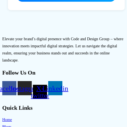
Elevate your brand’s digital presence with Code and Design Group – where
innovation meets impactful digital strategies. Let us navigate the digital
realm, ensuring your business stands out and succeeds in the online
landscape.
Follow Us On
acebook
Instagram
X-
Linkedin
twitter
Quick Links
Home
Blogs