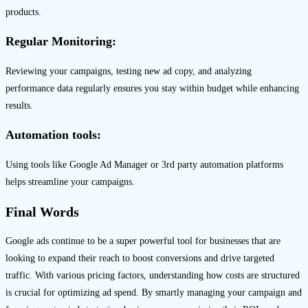
products.
Regular Monitoring:
Reviewing your campaigns, testing new ad copy, and analyzing
performance data regularly ensures you stay within budget while enhancing
results.
Automation tools:
Using tools like Google Ad Manager or 3rd party automation platforms
helps streamline your campaigns.
Final Words
Google ads continue to be a super powerful tool for businesses that are
looking to expand their reach to boost conversions and drive targeted
traffic. With various pricing factors, understanding how costs are structured
is crucial for optimizing ad spend. By smartly managing your campaign and