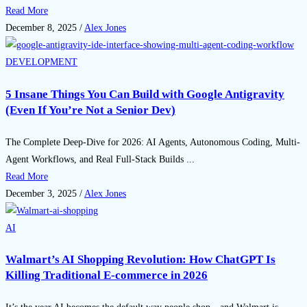
Read More
December 8, 2025
/
Alex Jones
DEVELOPMENT
5 Insane Things You Can Build with Google Antigravity
(Even If You’re Not a Senior Dev)
The Complete Deep-Dive for 2026: AI Agents, Autonomous Coding, Multi-
Agent Workflows, and Real Full-Stack Builds ...
Read More
December 3, 2025
/
Alex Jones
AI
Walmart’s AI Shopping Revolution: How ChatGPT Is
Killing Traditional E-commerce in 2026