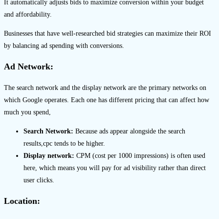
It automatically adjusts bids to maximize conversion within your budget
and affordability.
Businesses that have well-researched bid strategies can maximize their ROI
by balancing ad spending with conversions.
Ad Network:
The search network and the display network are the primary networks on
which Google operates. Each one has different pricing that can affect how
much you spend,
Search Network:
Because ads appear alongside the search
results,cpc tends to be higher.
Display network:
CPM (cost per 1000 impressions) is often used
here, which means you will pay for ad visibility rather than direct
user clicks.
Location: