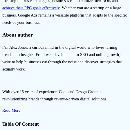
focusing on trusted strategies, businesses can maximize their ROIs and
achieve their PPC goals effectively
. Whether you are a startup or a large
business, Google Ads remains a versatile platform that adapts to the specific
needs of your business.
About author
I’m Alex Jones, a curious mind in the digital world who loves turning
trends into insights. From web development to SEO and online growth, I
write to help businesses cut through the noise and discover strategies that
actually work.
With over 15 years of experience, Code and Design Group is
revolutionizing brands through revenue-driven digital solutions.
Read More
Table Of Content