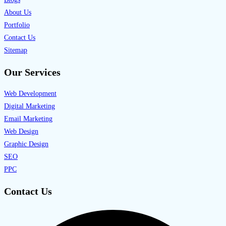
About Us
Portfolio
Contact Us
Sitemap
Our Services
Web Development
Digital Marketing
Email Marketing
Web Design
Graphic Design
SEO
PPC
Contact Us