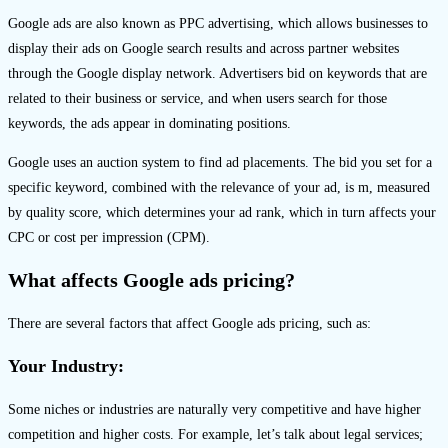
Google ads are also known as PPC advertising, which allows businesses to
display their ads on Google search results and across partner websites
through the Google display network. Advertisers bid on keywords that are
related to their business or service, and when users search for those
keywords, the ads appear in dominating positions.
Google uses an auction system to find ad placements. The bid you set for a
specific keyword, combined with the relevance of your ad, is m, measured
by quality score, which determines your ad rank, which in turn affects your
CPC or cost per impression (CPM).
What affects Google ads pricing?
There are several factors that affect Google ads pricing, such as:
Your Industry:
Some niches or industries are naturally very competitive and have higher
competition and higher costs. For example, let’s talk about legal services;