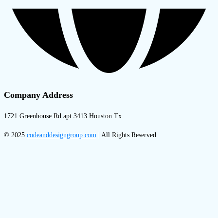
Company Address
1721 Greenhouse Rd apt 3413 Houston Tx
© 2025
codeanddesigngroup.com
| All Rights Reserved