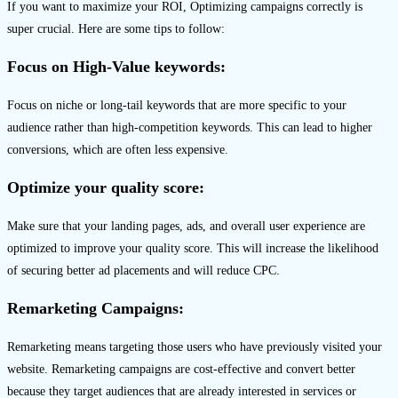
If you want to maximize your ROI, Optimizing campaigns correctly is
super crucial. Here are some tips to follow:
Focus on High-Value keywords:
Focus on niche or long-tail keywords that are more specific to your
audience rather than high-competition keywords. This can lead to higher
conversions, which are often less expensive.
Optimize your quality score:
Make sure that your landing pages, ads, and overall user experience are
optimized to improve your quality score. This will increase the likelihood
of securing better ad placements and will reduce CPC.
Remarketing Campaigns:
Remarketing means targeting those users who have previously visited your
website. Remarketing campaigns are cost-effective and convert better
because they target audiences that are already interested in services or