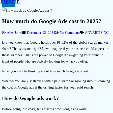
inkedin
How much do Google Ads cost in 2025?
Alex Jones
December 12, 2024
No Comments
ADVERTISING
Did you know that Google holds over 91.62% of the global search market
share? That’s insane, right? Now, imagine if your business could appear in
those searches. That’s the power of Google Ads—getting your brand in
front of people who are actively looking for what you offer.
Now, you may be thinking about how much Google ads cost.
Whether you are just starting with a paid search or looking into it, knowing
the cost of Google ads is the driving factor for your paid search.
How do Google ads work?
Before going into costs, let’s discuss how Google ads work