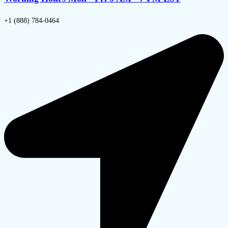
+1 (888) 784-0464