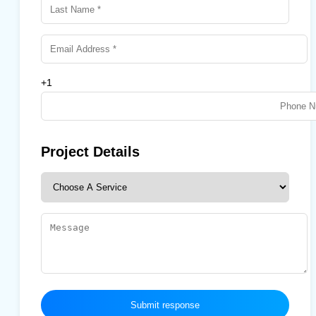
+1
Project Details
Submit response