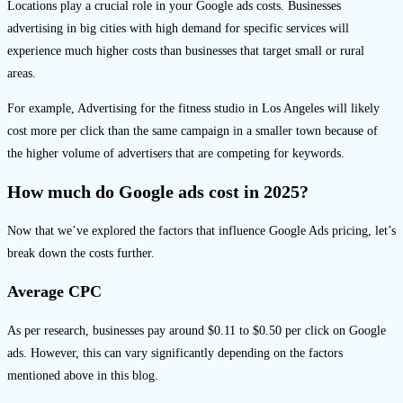
Locations play a crucial role in your Google ads costs. Businesses
advertising in big cities with high demand for specific services will
experience much higher costs than businesses that target small or rural
areas.
For example, Advertising for the fitness studio in Los Angeles will likely
cost more per click than the same campaign in a smaller town because of
the higher volume of advertisers that are competing for keywords.
How much do Google ads cost in 2025?
Now that we’ve explored the factors that influence Google Ads pricing, let’s
break down the costs further.
Average CPC
As per research, businesses pay around $0.11 to $0.50 per click on Google
ads. However, this can vary significantly depending on the factors
mentioned above in this blog.