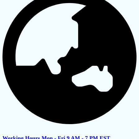
Working Hours Mon - Fri 9 AM - 7 PM EST