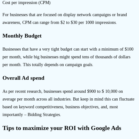
Cost per impression (CPM)
For businesses that are focused on display network campaigns or brand
awareness, CPM can range from $2 to $30 per 1000 impressions.
Monthly Budget
Businesses that have a very tight budget can start with a minimum of $100
per month, while big businesses might spend tens of thousands of dollars
per month. This totally depends on campaign goals.
Overall Ad spend
As per recent research, businesses spend around $900 to $ 10,000 on
average per month across all industries. But keep in mind this can fluctuate
based on keyword competitiveness, business objectives, and, most
importantly – Bidding Strategies.
Tips to maximize your ROI with Google Ads