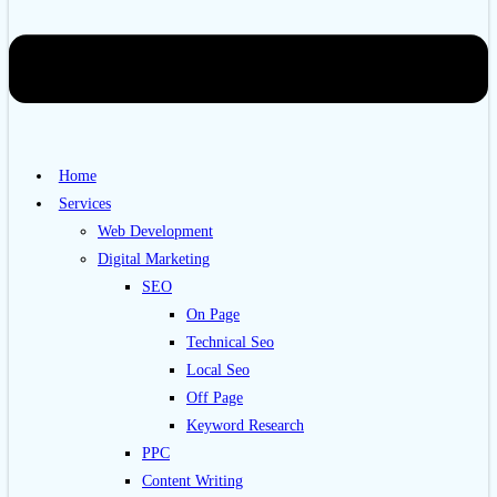
Home
Services
Web Development
Digital Marketing
SEO
On Page
Technical Seo
Local Seo
Off Page
Keyword Research
PPC
Content Writing