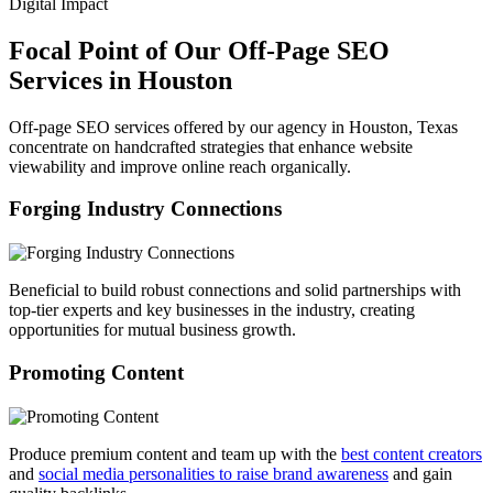
Digital Impact
Focal Point of Our Off-Page SEO
Services in Houston
Off-page SEO services offered by our agency in Houston, Texas
concentrate on handcrafted strategies that enhance website
viewability and improve online reach organically.
Forging Industry Connections
Beneficial to build robust connections and solid partnerships with
top-tier experts and key businesses in the industry, creating
opportunities for mutual business growth.
Promoting Content
Produce premium content and team up with the
best content creators
and
social media personalities to raise brand awareness
and gain