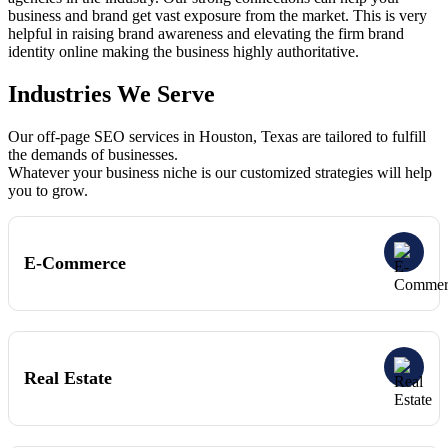
business and brand get vast exposure from the market. This is very
helpful in raising brand awareness and elevating the firm brand
identity online making the business highly authoritative.
Industries We Serve
Our off-page SEO services in Houston, Texas are tailored to fulfill
the demands of businesses.
Whatever your business niche is our customized strategies will help
you to grow.
E-Commerce
Real Estate