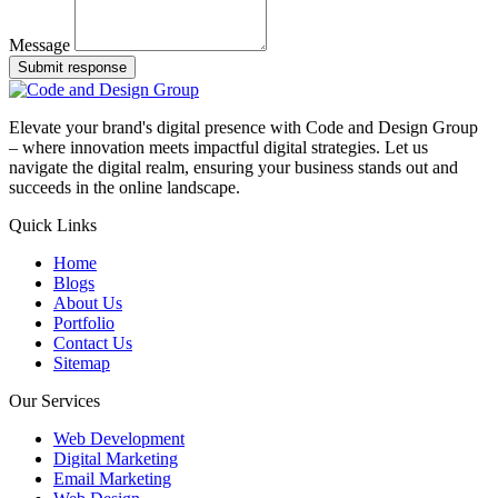
Message
Submit response
Elevate your brand's digital presence with Code and Design Group
– where innovation meets impactful digital strategies. Let us
navigate the digital realm, ensuring your business stands out and
succeeds in the online landscape.
Quick Links
Home
Blogs
About Us
Portfolio
Contact Us
Sitemap
Our Services
Web Development
Digital Marketing
Email Marketing