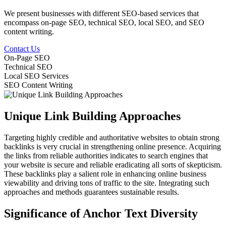
We present businesses with different SEO-based services that
encompass on-page SEO, technical SEO, local SEO, and SEO
content writing.
Contact Us
On-Page SEO
Technical SEO
Local SEO Services
SEO Content Writing
Unique Link Building Approaches
Targeting highly credible and authoritative websites to obtain strong
backlinks is very crucial in strengthening online presence. Acquiring
the links from reliable authorities indicates to search engines that
your website is secure and reliable eradicating all sorts of skepticism.
These backlinks play a salient role in enhancing online business
viewability and driving tons of traffic to the site. Integrating such
approaches and methods guarantees sustainable results.
Significance of Anchor Text Diversity