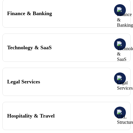
Finance & Banking
Technology & SaaS
Legal Services
Hospitality & Travel