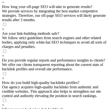
+
How long your off-page SEO will take to generate results?
We provide services by integrating the best market competitive
strategies. Therefore, our off-page SEO services will likely generate
results after 3 months.
+
Are your link-building methods safe?
We follow strict guidelines from search engines and other related
bodies, applying only white-hat SEO techniques to avoid all sorts of
charges and penalties.
+
Do you provide regular reports and performance insights to clients?
We offer our clients transparent reporting about the current stats of
backlink profiles and overall site performance.
+
How do you build high-quality backlinks profiles?
Our agency acquires high-quality backlinks from authentic and
credible websites. This approach also helps to strengthen our site
control and authority elevating the position in search rankings.
+