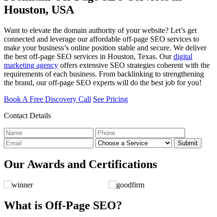
Houston, USA
Want to elevate the domain authority of your website? Let’s get
connected and leverage our affordable off-page SEO services to
make your business’s online position stable and secure. We deliver
the best off-page SEO services in Houston, Texas. Our
digital
marketing agency
offers extensive SEO strategies coherent with the
requirements of each business. From backlinking to strengthening
the brand, our off-page SEO experts will do the best job for you!
Book A Free Discovery Call
See Pricing
Contact Details
Submit
Our Awards and Certifications
What is Off-Page SEO?