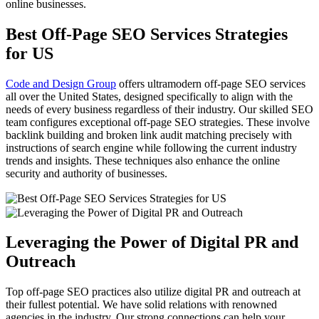
online businesses.
Best Off-Page SEO Services Strategies
for US
Code and Design Group
offers ultramodern off-page SEO services
all over the United States, designed specifically to align with the
needs of every business regardless of their industry. Our skilled SEO
team configures exceptional off-page SEO strategies. These involve
backlink building and broken link audit matching precisely with
instructions of search engine while following the current industry
trends and insights. These techniques also enhance the online
security and authority of businesses.
Leveraging the Power of Digital PR and
Outreach
Top off-page SEO practices also utilize digital PR and outreach at
their fullest potential. We have solid relations with renowned
agencies in the industry. Our strong connections can help your