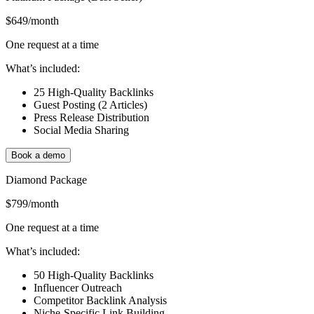
$649
/month
One request at a time
What’s included:
25 High-Quality Backlinks
Guest Posting (2 Articles)
Press Release Distribution
Social Media Sharing
Book a demo
Diamond Package
$799
/month
One request at a time
What’s included:
50 High-Quality Backlinks
Influencer Outreach
Competitor Backlink Analysis
Niche-Specific Link Building