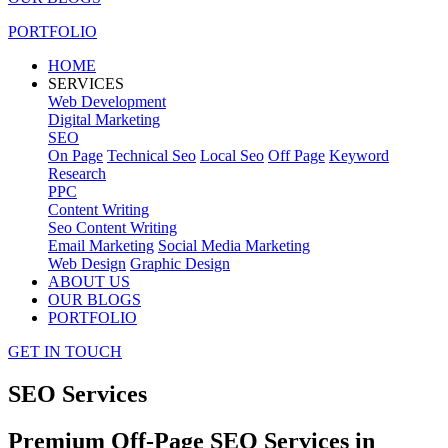
PORTFOLIO
HOME
SERVICES
Web Development
Digital Marketing
SEO
On Page
Technical Seo
Local Seo
Off Page
Keyword
Research
PPC
Content Writing
Seo Content Writing
Email Marketing
Social Media Marketing
Web Design
Graphic Design
ABOUT US
OUR BLOGS
PORTFOLIO
GET IN TOUCH
SEO Services
Premium Off-Page SEO Services in