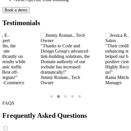
Book a demo
Testimonials
Code and
"Their credibility-
"Their off-p
p's advanced
enhancing strategies
services have
 solutions, the
helped our business to gain
rank among o
rity of our
positive customer reviews.
competitors.
increased
Highly Recommended by
service provi
!"
us!"
Berry Carter.
n., Tech
Raina Mitchel., Audit Firm
Coach
Manager
FAQS
Frequently Asked Questions