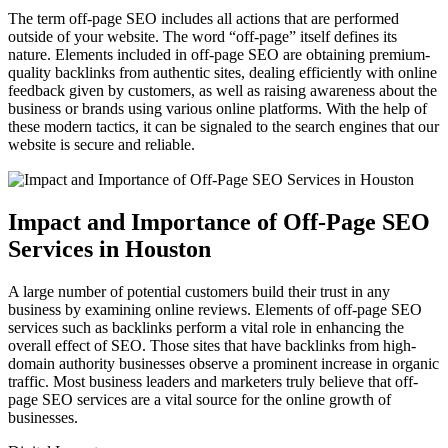
The term off-page SEO includes all actions that are performed
outside of your website. The word “off-page” itself defines its
nature. Elements included in off-page SEO are obtaining premium-
quality backlinks from authentic sites, dealing efficiently with online
feedback given by customers, as well as raising awareness about the
business or brands using various online platforms. With the help of
these modern tactics, it can be signaled to the search engines that our
website is secure and reliable.
Impact and Importance of Off-Page SEO
Services in Houston
A large number of potential customers build their trust in any
business by examining online reviews. Elements of off-page SEO
services such as backlinks perform a vital role in enhancing the
overall effect of SEO. Those sites that have backlinks from high-
domain authority businesses observe a prominent increase in organic
traffic. Most business leaders and marketers truly believe that off-
page SEO services are a vital source for the online growth of
businesses.