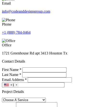
Email
info@codeanddesigngroup.com
Phone
+1 (888) 784-0464
Office
1721 Greenhouse Rd apt 3413 Houston Tx
Contact Details
First Name
*
Last Name
*
Email Address
*
+1
Project Details