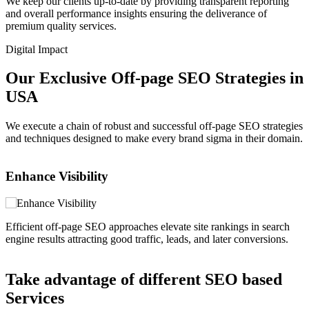
We keep our clients up-to-date by providing transparent reporting
and overall performance insights ensuring the deliverance of
premium quality services.
Digital Impact
Our Exclusive Off-page SEO Strategies in
USA
We execute a chain of robust and successful off-page SEO strategies
and techniques designed to make every brand sigma in their domain.
Elevate Authenticity
ches elevate site rankings in search
Establishing strong page author
 traffic, leads, and later conversions.
quality backlinks from well-rep
Take advantage of different SEO based
Services