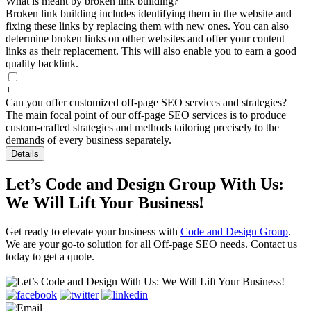
What is meant by broken link building?
Broken link building includes identifying them in the website and
fixing these links by replacing them with new ones. You can also
determine broken links on other websites and offer your content
links as their replacement. This will also enable you to earn a good
quality backlink.
+
Can you offer customized off-page SEO services and strategies?
The main focal point of our off-page SEO services is to produce
custom-crafted strategies and methods tailoring precisely to the
demands of every business separately.
Details
Let’s Code and Design Group With Us:
We Will Lift Your Business!
Get ready to elevate your business with
Code and Design Group
.
We are your go-to solution for all Off-page SEO needs. Contact us
today to get a quote.