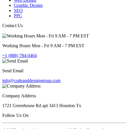
Web Design
Graphic Design
SEO
PPC
Contact Us
Working Hours Mon - Fri 9 AM - 7 PM EST
+1 (888) 784-0464
Send Email
info@codeanddesigngroup.com
Company Address
1721 Greenhouse Rd apt 3413 Houston Tx
Follow Us On