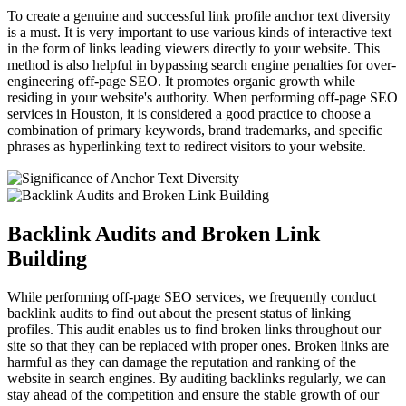
To create a genuine and successful link profile anchor text diversity
is a must. It is very important to use various kinds of interactive text
in the form of links leading viewers directly to your website. This
method is also helpful in bypassing search engine penalties for over-
engineering off-page SEO. It promotes organic growth while
residing in your website's authority. When performing off-page SEO
services in Houston, it is considered a good practice to choose a
combination of primary keywords, brand trademarks, and specific
phrases as hyperlinking text to redirect visitors to your website.
Backlink Audits and Broken Link
Building
While performing off-page SEO services, we frequently conduct
backlink audits to find out about the present status of linking
profiles. This audit enables us to find broken links throughout our
site so that they can be replaced with proper ones. Broken links are
harmful as they can damage the reputation and ranking of the
website in search engines. By auditing backlinks regularly, we can
stay ahead of the competition and ensure the stable growth of our