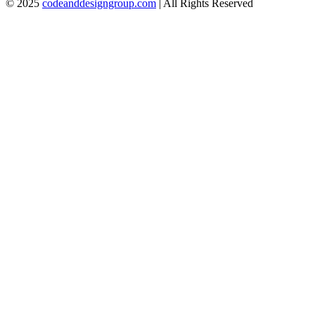
© 2025
codeanddesigngroup.com
| All Rights Reserved