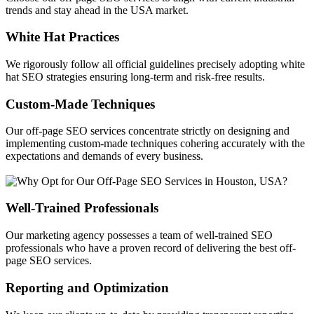
trends and stay ahead in the USA market.
White Hat Practices
We rigorously follow all official guidelines precisely adopting white
hat SEO strategies ensuring long-term and risk-free results.
Custom-Made Techniques
Our off-page SEO services concentrate strictly on designing and
implementing custom-made techniques cohering accurately with the
expectations and demands of every business.
Well-Trained Professionals
Our marketing agency possesses a team of well-trained SEO
professionals who have a proven record of delivering the best off-
page SEO services.
Reporting and Optimization