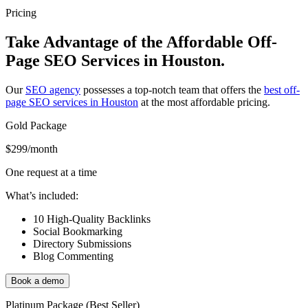
Pricing
Take Advantage of the Affordable Off-
Page SEO Services in Houston.
Our
SEO agency
possesses a top-notch team that offers the
best off-
page SEO services in Houston
at the most affordable pricing.
Gold Package
$299
/month
One request at a time
What’s included:
10 High-Quality Backlinks
Social Bookmarking
Directory Submissions
Blog Commenting
Book a demo
Platinum Package (Best Seller)