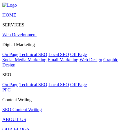
HOME
SERVICES
Web Development
Digital Marketing
On Page
Technical SEO
Local SEO
Off Page
Social Media Marketing
Email Marketing
Web Design
Graphic
Design
SEO
On Page
Technical SEO
Local SEO
Off Page
PPC
Content Writing
SEO Content Writing
ABOUT US
OUR BLOGS