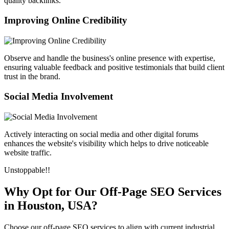
quality backlinks.
Improving Online Credibility
Observe and handle the business's online presence with expertise,
ensuring valuable feedback and positive testimonials that build client
trust in the brand.
Social Media Involvement
Actively interacting on social media and other digital forums
enhances the website's visibility which helps to drive noticeable
website traffic.
Unstoppable!!
Why Opt for Our Off-Page SEO Services
in Houston, USA?
Choose our off-page SEO services to align with current industrial