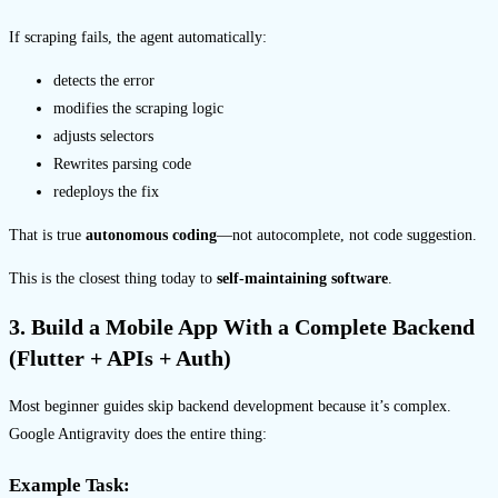
If scraping fails, the agent automatically:
detects the error
modifies the scraping logic
adjusts selectors
Rewrites parsing code
redeploys the fix
That is true
autonomous coding
—not autocomplete, not code suggestion.
This is the closest thing today to
self-maintaining software
.
3. Build a Mobile App With a Complete Backend
(Flutter + APIs + Auth)
Most beginner guides skip backend development because it’s complex.
Google Antigravity does the entire thing:
Example Task: