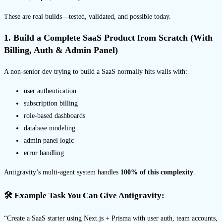
These are real builds—tested, validated, and possible today.
1. Build a Complete SaaS Product from Scratch (With
Billing, Auth & Admin Panel)
A non-senior dev trying to build a SaaS normally hits walls with:
user authentication
subscription billing
role-based dashboards
database modeling
admin panel logic
error handling
Antigravity’s multi-agent system handles
100% of this complexity
.
🛠 Example Task You Can Give Antigravity:
“Create a SaaS starter using Next.js + Prisma with user auth, team accounts,