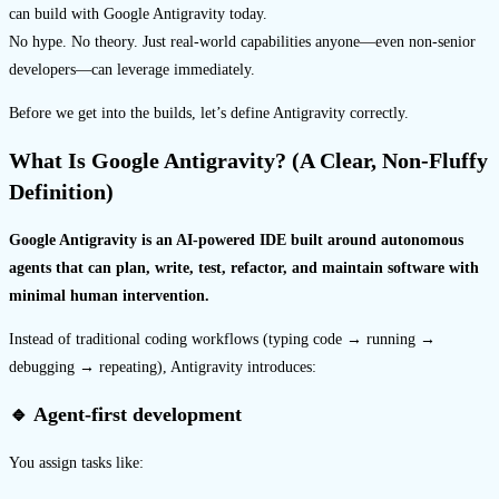
can build with Google Antigravity today.
No hype. No theory. Just real-world capabilities anyone—even non-senior
developers—can leverage immediately.
Before we get into the builds, let’s define Antigravity correctly.
What Is Google Antigravity? (A Clear, Non-Fluffy
Definition)
Google Antigravity is an AI-powered IDE built around autonomous
agents that can plan, write, test, refactor, and maintain software with
minimal human intervention.
Instead of traditional coding workflows (typing code → running →
debugging → repeating), Antigravity introduces:
🔹 Agent-first development
You assign tasks like: