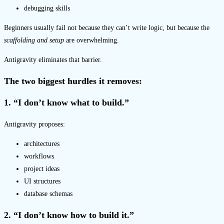
debugging skills
Beginners usually fail not because they can’t write logic, but because the
scaffolding and setup
are overwhelming.
Antigravity eliminates that barrier.
The two biggest hurdles it removes:
1. “I don’t know what to build.”
Antigravity proposes:
architectures
workflows
project ideas
UI structures
database schemas
2. “I don’t know how to build it.”