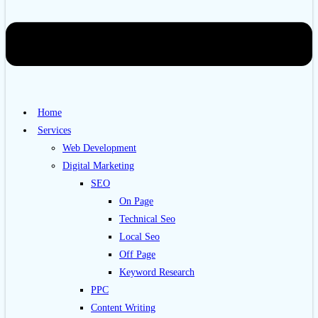
Home
Services
Web Development
Digital Marketing
SEO
On Page
Technical Seo
Local Seo
Off Page
Keyword Research
PPC
Content Writing