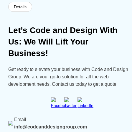
Details
Let’s Code and Design With
Us: We Will Lift Your
Business!
Get ready to elevate your business with Code and Design
Group. We are your go-to solution for all the web
development needs. Contact us today to get a quote.
Email
info@codeanddesigngroup.com