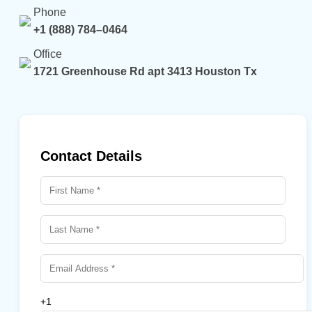
Phone
+1 (888) 784–0464
Office
1721 Greenhouse Rd apt 3413 Houston Tx
Contact Details
+1