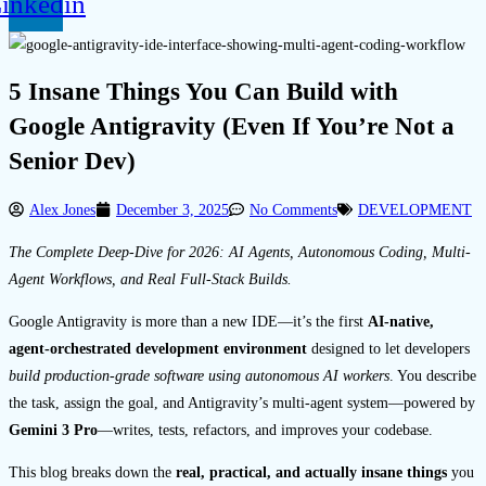
inkedin
5 Insane Things You Can Build with
Google Antigravity (Even If You’re Not a
Senior Dev)
Alex Jones
December 3, 2025
No Comments
DEVELOPMENT
The Complete Deep-Dive for 2026: AI Agents, Autonomous Coding, Multi-
Agent Workflows, and Real Full-Stack Builds.
Google Antigravity is more than a new IDE—it’s the first
AI-native,
agent-orchestrated development environment
designed to let developers
build production-grade software using autonomous AI workers
. You describe
the task, assign the goal, and Antigravity’s multi-agent system—powered by
Gemini 3 Pro
—writes, tests, refactors, and improves your codebase.
This blog breaks down the
real, practical, and actually insane things
you