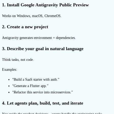
1. Install Google Antigravity Public Preview
Works on Windows, macOS, ChromeOS.
2. Create a new project
Antigravity generates environment + dependencies.
3. Describe your goal in natural language
Think tasks, not code.
Examples:
“Build a SaaS starter with auth.”
“Generate a Flutter app.”
“Refactor this service into microservices.”
4. Let agents plan, build, test, and iterate