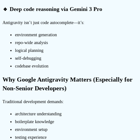
🔹 Deep code reasoning via Gemini 3 Pro
Antigravity isn’t just code autocomplete—it’s:
environment generation
repo-wide analysis
logical planning
self-debugging
codebase evolution
Why Google Antigravity Matters (Especially for
Non-Senior Developers)
Traditional development demands:
architecture understanding
boilerplate knowledge
environment setup
testing experience