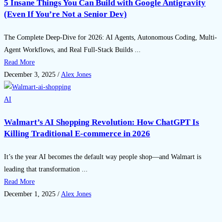
5 Insane Things You Can Build with Google Antigravity
(Even If You’re Not a Senior Dev)
The Complete Deep-Dive for 2026: AI Agents, Autonomous Coding, Multi-
Agent Workflows, and Real Full-Stack Builds ...
Read More
December 3, 2025
/
Alex Jones
AI
Walmart’s AI Shopping Revolution: How ChatGPT Is
Killing Traditional E-commerce in 2026
It’s the year AI becomes the default way people shop—and Walmart is
leading that transformation ...
Read More
December 1, 2025
/
Alex Jones