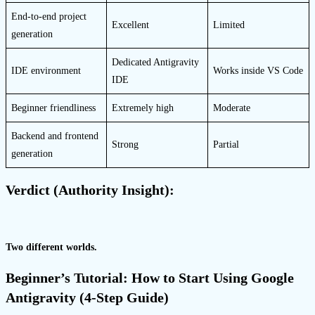
End-to-end project
Excellent
Limited
generation
Dedicated Antigravity
IDE environment
Works inside VS Code
IDE
Beginner friendliness
Extremely high
Moderate
Backend and frontend
Strong
Partial
generation
Verdict (Authority Insight):
Two different worlds.
Beginner’s Tutorial: How to Start Using Google
Antigravity (4-Step Guide)