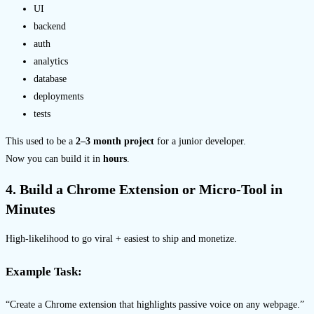
UI
backend
auth
analytics
database
deployments
tests
This used to be a
2–3 month project
for a junior developer.
Now you can build it in
hours
.
4. Build a Chrome Extension or Micro-Tool in
Minutes
High-likelihood to go viral + easiest to ship and monetize.
Example Task:
“Create a Chrome extension that highlights passive voice on any webpage.”