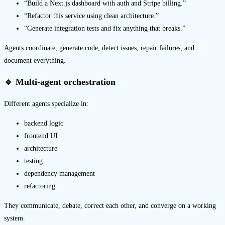
“Build a Next.js dashboard with auth and Stripe billing.”
“Refactor this service using clean architecture.”
“Generate integration tests and fix anything that breaks.”
Agents coordinate, generate code, detect issues, repair failures, and
document everything.
🔹 Multi-agent orchestration
Different agents specialize in:
backend logic
frontend UI
architecture
testing
dependency management
refactoring
They communicate, debate, correct each other, and converge on a working
system.