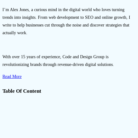
Gemini 3 Pro.
I’m Alex Jones, a curious mind in the digital world who loves turning
trends into insights. From web development to SEO and online growth, I
write to help businesses cut through the noise and discover strategies that
actually work.
With over 15 years of experience, Code and Design Group is
revolutionizing brands through revenue-driven digital solutions.
Read More
Table Of Content