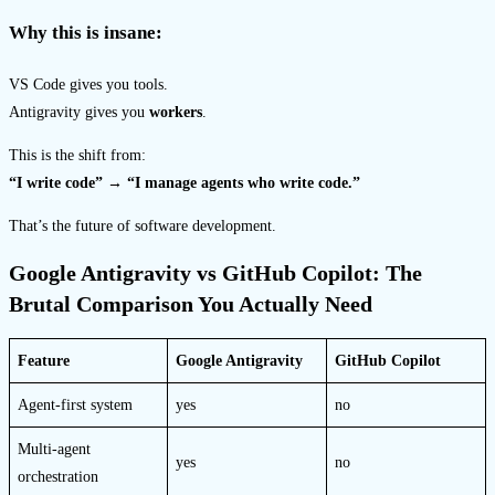
Why this is insane:
VS Code gives you tools.
Antigravity gives you
workers
.
This is the shift from:
“I write code” → “I manage agents who write code.”
That’s the future of software development.
Google Antigravity vs GitHub Copilot: The
Brutal Comparison You Actually Need
Feature
Google Antigravity
GitHub Copilot
Agent-first system
yes
no
Multi-agent
yes
no
orchestration