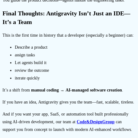
You guide the product decisions—agents handle the engineering tasks.
Final Thoughts: Antigravity Isn’t Just an IDE—
It’s a Team
This is the first time in history that a developer (especially a beginner) can:
Describe a product
assign tasks
Let agents build it
review the outcome
iterate quickly
It’s a shift from
manual coding
→
AI-managed software creation
.
If you have an idea, Antigravity gives you the team—fast, scalable, tireless.
And if you want your app, SaaS, or automation tool built professionally
using AI-driven development, our team at
Code&DesignGroup
can
support you from concept to launch with modern AI-enhanced workflows.