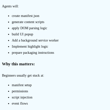
Agents will:
create manifest.json
generate content scripts
apply DOM parsing logic
build UI popup
Add a background service worker
Implement highlight logic
prepare packaging instructions
Why this matters:
Beginners usually get stuck at:
manifest setup
permissions
script injection
event flows