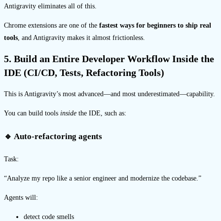
Antigravity eliminates all of this.
Chrome extensions are one of the
fastest ways for beginners to ship real
tools
, and Antigravity makes it almost frictionless.
5. Build an Entire Developer Workflow Inside the
IDE (CI/CD, Tests, Refactoring Tools)
This is Antigravity’s most advanced—and most underestimated—capability.
You can build tools
inside
the IDE, such as:
🔹 Auto-refactoring agents
Task:
“Analyze my repo like a senior engineer and modernize the codebase.”
Agents will:
detect code smells