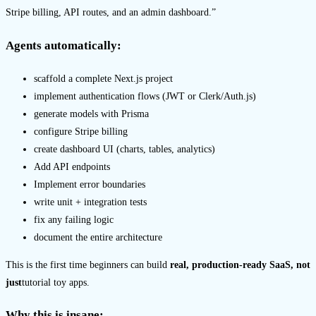
Stripe billing, API routes, and an admin dashboard.”
Agents automatically:
scaffold a complete Next.js project
implement authentication flows (JWT or Clerk/Auth.js)
generate models with Prisma
configure Stripe billing
create dashboard UI (charts, tables, analytics)
Add API endpoints
Implement error boundaries
write unit + integration tests
fix any failing logic
document the entire architecture
This is the first time beginners can build
real, production-ready SaaS, not
just
tutorial toy apps.
Why this is insane: