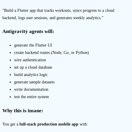
“Build a Flutter app that tracks workouts, syncs progress to a cloud
backend, logs user sessions, and generates weekly analytics.”
Antigravity agents will:
generate the Flutter UI
create backend routes (Node, Go, or Python)
wire authentication
set up a cloud database
build analytics logic
generate sample datasets
write documentation
test the entire system
Why this is insane
:
You get a
full-stack production mobile app
with: