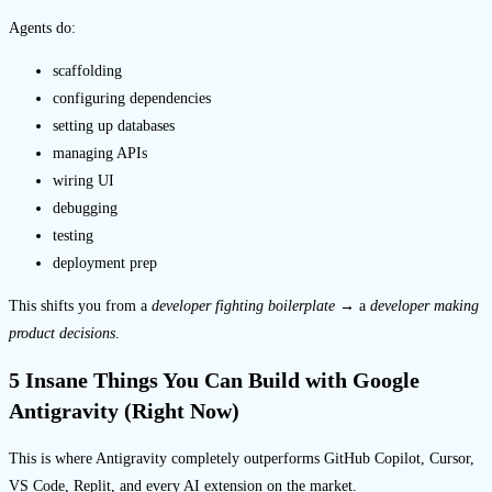
Agents do:
scaffolding
configuring dependencies
setting up databases
managing APIs
wiring UI
debugging
testing
deployment prep
This shifts you from a
developer fighting boilerplate
→ a
developer making
product decisions
.
5 Insane Things You Can Build with Google
Antigravity (Right Now)
This is where Antigravity completely outperforms GitHub Copilot, Cursor,
VS Code, Replit, and every AI extension on the market.