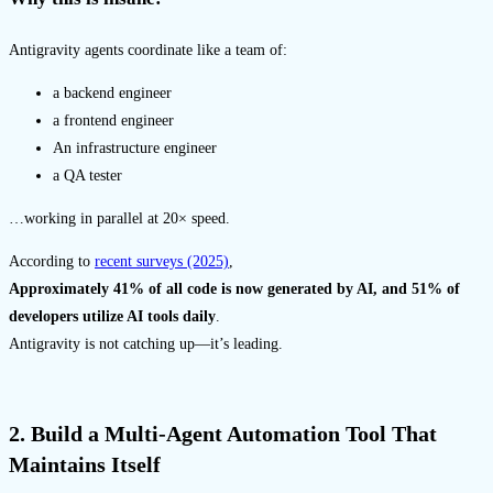
Antigravity agents coordinate like a team of:
a backend engineer
a frontend engineer
An infrastructure engineer
a QA tester
…working in parallel at 20× speed.
According to
recent surveys (2025)
,
Approximately 41% of all code is now generated by AI, and 51% of
developers utilize AI tools daily
.
Antigravity is not catching up—it’s leading.
2. Build a Multi-Agent Automation Tool That
Maintains Itself