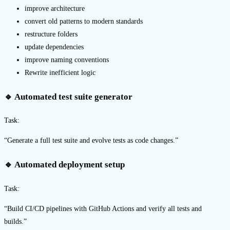
improve architecture
convert old patterns to modern standards
restructure folders
update dependencies
improve naming conventions
Rewrite inefficient logic
🔹 Automated test suite generator
Task:
“Generate a full test suite and evolve tests as code changes.”
🔹 Automated deployment setup
Task:
“Build CI/CD pipelines with GitHub Actions and verify all tests and
builds.”