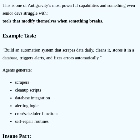
This is one of Antigravity’s most powerful capabilities and something even
senior devs struggle with:
tools that modify themselves when something breaks.
Example Task:
“Build an automation system that scrapes data daily, cleans it, stores it in a
database, triggers alerts, and fixes errors automatically.”
Agents generate:
scrapers
cleanup scripts
database integration
alerting logic
cron/scheduler functions
self-repair routines
Insane Part: