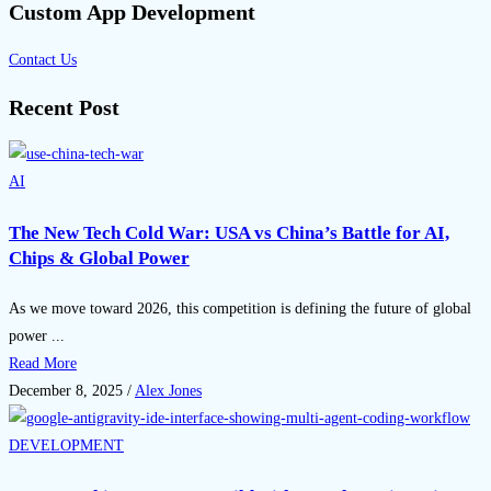
Custom App Development
Contact Us
Recent Post
AI
The New Tech Cold War: USA vs China’s Battle for AI,
Chips & Global Power
As we move toward 2026, this competition is defining the future of global
power ...
Read More
December 8, 2025
/
Alex Jones
DEVELOPMENT